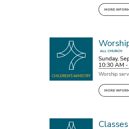
MORE INFOR
Worshi
ALL CHURCH
Sunday, Se
10:30 AM -
Worship serv
MORE INFOR
Classes