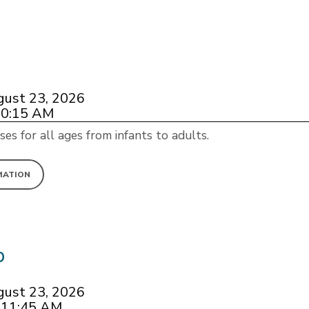
gust 23, 2026
10:15 AM
ses for all ages from infants to adults.
MATION
p
gust 23, 2026
 11:45 AM