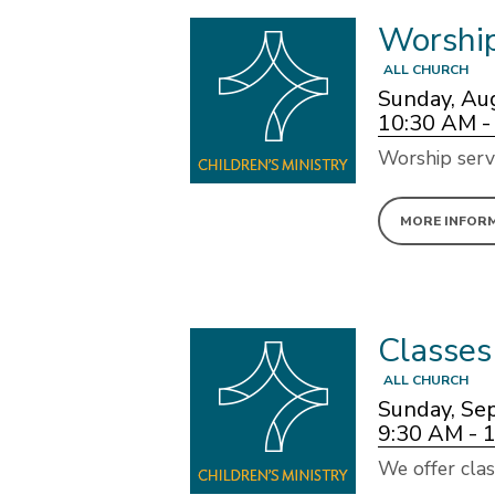
Worshi
ALL CHURCH
Sunday, Au
10:30 AM -
Worship serv
MORE INFOR
Classes
ALL CHURCH
Sunday, Se
9:30 AM - 
We offer clas