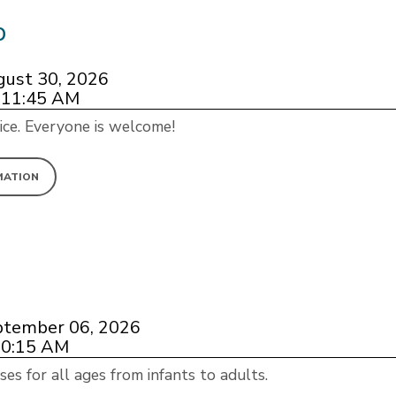
p
gust 30, 2026
 11:45 AM
ice. Everyone is welcome!
MATION
ptember 06, 2026
10:15 AM
ses for all ages from infants to adults.