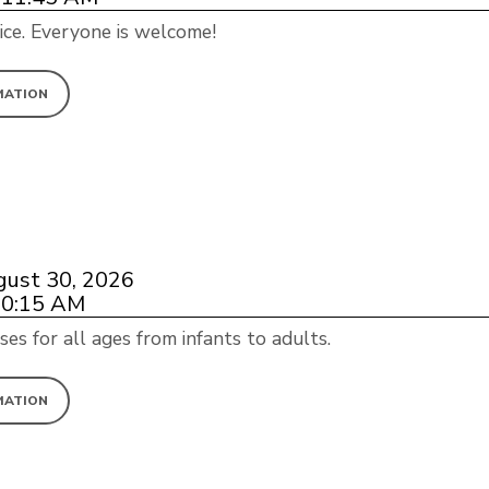
ice. Everyone is welcome!
MATION
gust 30, 2026
10:15 AM
ses for all ages from infants to adults.
MATION