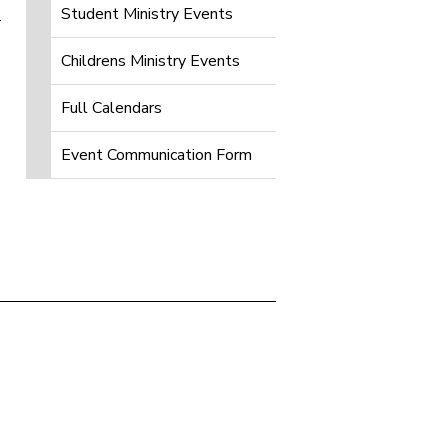
Student Ministry Events
Childrens Ministry Events
Full Calendars
Event Communication Form