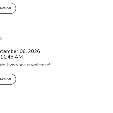
MATION
p
ptember 06, 2026
 11:45 AM
ice. Everyone is welcome!
MATION