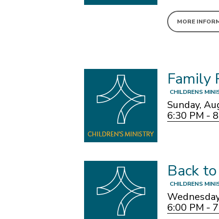
MORE INFOR
Family 
CHILDRENS MINI
Sunday, Au
6:30 PM - 
Back to
CHILDRENS MINI
Wednesday,
6:00 PM - 