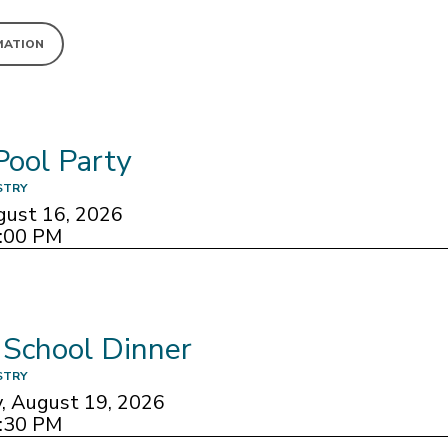
MATION
Pool Party
STRY
gust 16, 2026
8:00 PM
 School Dinner
STRY
 August 19, 2026
7:30 PM