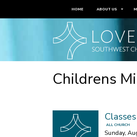
HOME
ABOUT US
M
Childrens Mi
Classes
ALL CHURCH
Sunday, Au