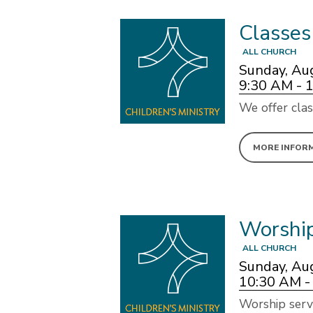
Classes
ALL CHURCH
Sunday, Au
9:30 AM - 
We offer clas
MORE INFOR
Worshi
ALL CHURCH
Sunday, Au
10:30 AM -
Worship serv