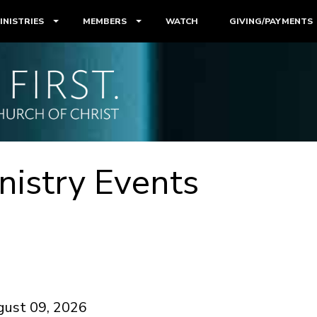
INISTRIES
MEMBERS
WATCH
GIVING/PAYMENTS
nistry Events
gust 09, 2026