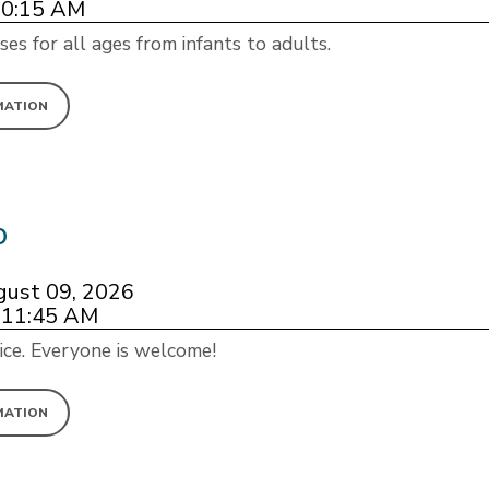
10:15 AM
ses for all ages from infants to adults.
MATION
p
gust 09, 2026
 11:45 AM
ice. Everyone is welcome!
MATION