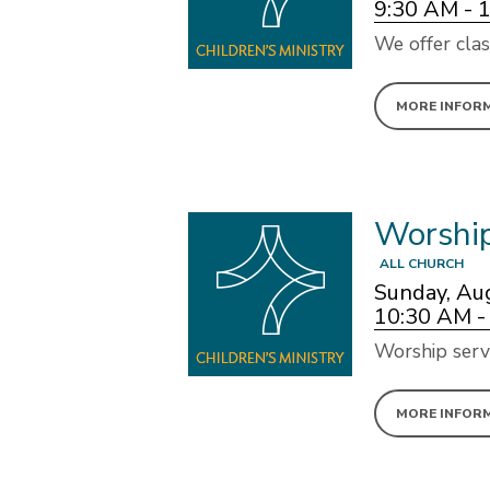
9:30 AM - 
We offer clas
MORE INFOR
Worshi
ALL CHURCH
Sunday, Au
10:30 AM -
Worship serv
MORE INFOR