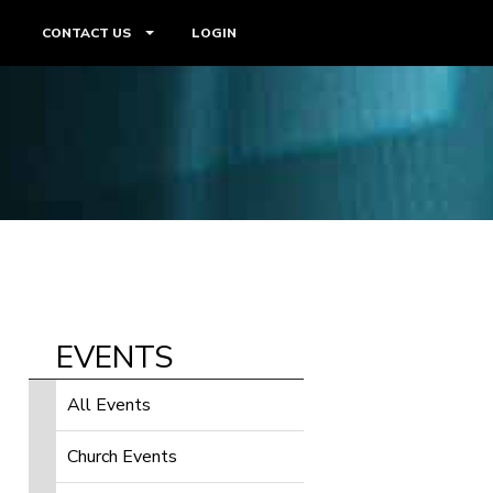
CONTACT US
LOGIN
EVENTS
All Events
Church Events