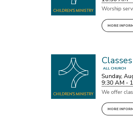
Worship serv
MORE INFOR
Classes
ALL CHURCH
Sunday, Au
9:30 AM - 
We offer clas
MORE INFOR