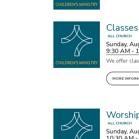
Classes
ALL CHURCH
Sunday, Au
9:30 AM - 
We offer clas
MORE INFOR
Worshi
ALL CHURCH
Sunday, Au
10:30 AM -