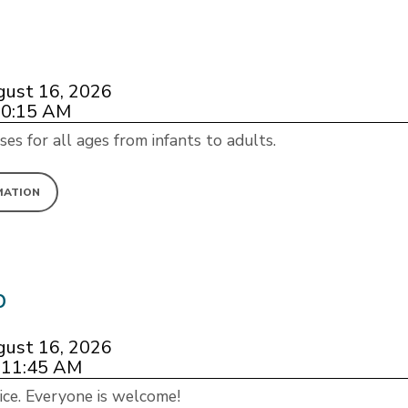
gust 16, 2026
10:15 AM
ses for all ages from infants to adults.
MATION
p
gust 16, 2026
 11:45 AM
ice. Everyone is welcome!